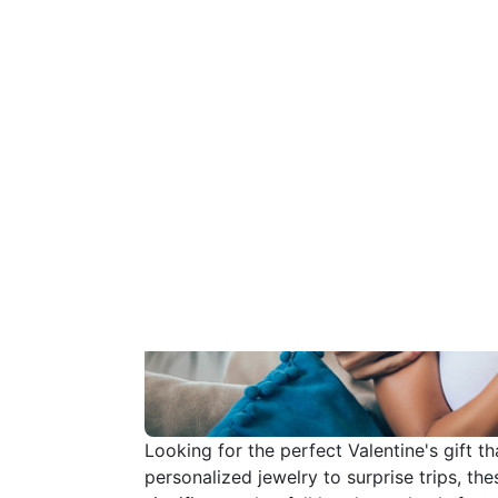
Looking for the perfect Valentine's gift t
personalized jewelry to surprise trips, t
significant other fall head over heels for
romantic gesture, show your love in the m
the sparks and create memories that will