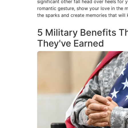
5 Military Benefits 
They've Earned