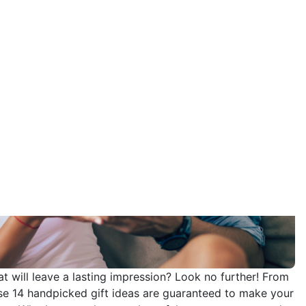
hat will leave a lasting impression? Look no further! From
hese 14 handpicked gift ideas are guaranteed to make your
 you. Whether you choose a heartfelt gesture or a grand
ost unforgettable way possible. So, get ready to ignite
 keep you both forever enchanted.