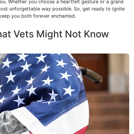
That Vets Might Not Know