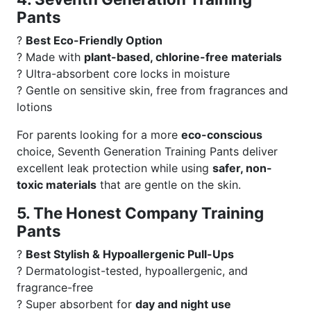
Pants
?
Best Eco-Friendly Option
? Made with
plant-based, chlorine-free materials
? Ultra-absorbent core locks in moisture
? Gentle on sensitive skin, free from fragrances and
lotions
For parents looking for a more
eco-conscious
choice, Seventh Generation Training Pants deliver
excellent leak protection while using
safer, non-
toxic materials
that are gentle on the skin.
5. The Honest Company Training
Pants
?
Best Stylish & Hypoallergenic Pull-Ups
? Dermatologist-tested, hypoallergenic, and
fragrance-free
? Super absorbent for
day and night use