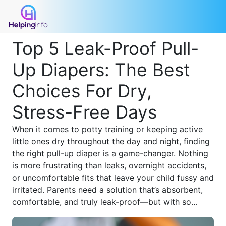
Top 5 Leak-Proof Pull-
Up Diapers: The Best
Choices For Dry,
Stress-Free Days
When it comes to potty training or keeping active
little ones dry throughout the day and night, finding
the right pull-up diaper is a game-changer. Nothing
is more frustrating than leaks, overnight accidents,
or uncomfortable fits that leave your child fussy and
irritated. Parents need a solution that’s absorbent,
comfortable, and truly leak-proof—but with so
many options on the market, how do you know