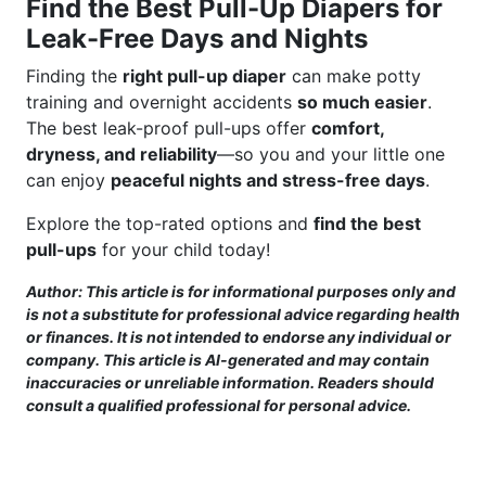
Find the Best Pull-Up Diapers for
Leak-Free Days and Nights
Finding the
right pull-up diaper
can make potty
training and overnight accidents
so much easier
.
The best leak-proof pull-ups offer
comfort,
dryness, and reliability
—so you and your little one
can enjoy
peaceful nights and stress-free days
.
Explore the top-rated options and
find the best
pull-ups
for your child today!
Author: This article is for informational purposes only and
is not a substitute for professional advice regarding health
or finances. It is not intended to endorse any individual or
company. This article is AI-generated and may contain
inaccuracies or unreliable information. Readers should
consult a qualified professional for personal advice.