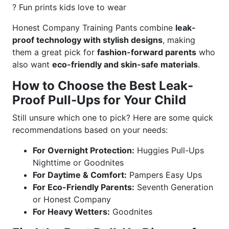
? Fun prints kids love to wear
Honest Company Training Pants combine
leak-
proof technology with stylish designs
, making
them a great pick for
fashion-forward parents
who
also want
eco-friendly and skin-safe materials
.
How to Choose the Best Leak-
Proof Pull-Ups for Your Child
Still unsure which one to pick? Here are some quick
recommendations based on your needs:
For Overnight Protection:
Huggies Pull-Ups
Nighttime or Goodnites
For Daytime & Comfort:
Pampers Easy Ups
For Eco-Friendly Parents:
Seventh Generation
or Honest Company
For Heavy Wetters:
Goodnites