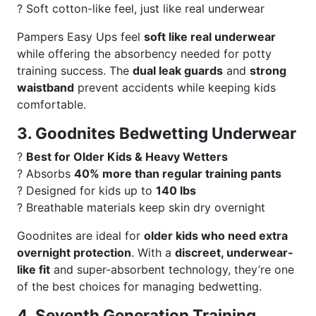
? Soft cotton-like feel, just like real underwear
Pampers Easy Ups feel
soft like real underwear
while offering the absorbency needed for potty
training success. The
dual leak guards
and
strong
waistband
prevent accidents while keeping kids
comfortable.
3. Goodnites Bedwetting Underwear
?
Best for Older Kids & Heavy Wetters
? Absorbs
40% more than regular training pants
? Designed for kids up to
140 lbs
? Breathable materials keep skin dry overnight
Goodnites are ideal for
older kids who need extra
overnight protection
. With a
discreet, underwear-
like fit
and super-absorbent technology, they’re one
of the best choices for managing bedwetting.
4. Seventh Generation Training