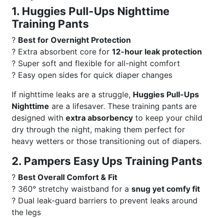
1. Huggies Pull-Ups Nighttime
Training Pants
?
Best for Overnight Protection
? Extra absorbent core for
12-hour leak protection
? Super soft and flexible for all-night comfort
? Easy open sides for quick diaper changes
If nighttime leaks are a struggle,
Huggies Pull-Ups
Nighttime
are a lifesaver. These training pants are
designed with
extra absorbency
to keep your child
dry through the night, making them perfect for
heavy wetters or those transitioning out of diapers.
2. Pampers Easy Ups Training Pants
?
Best Overall Comfort & Fit
? 360° stretchy waistband for a
snug yet comfy fit
? Dual leak-guard barriers to prevent leaks around
the legs