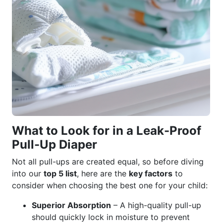
What to Look for in a Leak-Proof
Pull-Up Diaper
Not all pull-ups are created equal, so before diving
into our
top 5 list
, here are the
key factors
to
consider when choosing the best one for your child:
Superior Absorption
– A high-quality pull-up
should quickly lock in moisture to prevent