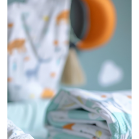
which one actually delivers? We’ve done the
research and compiled the top 5 best leak-proof
pull-up diapers that parents swear by. Whether
you're looking for overnight protection, a snug fit,
or an eco-friendly option, these pull-ups are
designed to keep your child dry, happy, and
comfortable all day long.