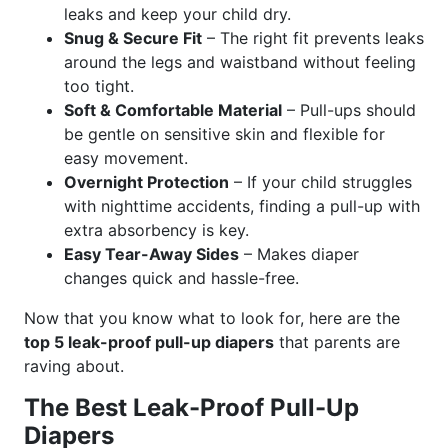
leaks and keep your child dry.
Snug & Secure Fit
– The right fit prevents leaks
around the legs and waistband without feeling
too tight.
Soft & Comfortable Material
– Pull-ups should
be gentle on sensitive skin and flexible for
easy movement.
Overnight Protection
– If your child struggles
with nighttime accidents, finding a pull-up with
extra absorbency is key.
Easy Tear-Away Sides
– Makes diaper
changes quick and hassle-free.
Now that you know what to look for, here are the
top 5 leak-proof pull-up diapers
that parents are
raving about.
The Best Leak-Proof Pull-Up
Diapers