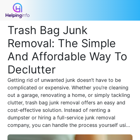
Trash Bag Junk
Removal: The Simple
And Affordable Way To
Declutter
Getting rid of unwanted junk doesn’t have to be
complicated or expensive. Whether you’re cleaning
out a garage, renovating a home, or simply tackling
clutter, trash bag junk removal offers an easy and
cost-effective solution. Instead of renting a
dumpster or hiring a full-service junk removal
company, you can handle the process yourself using
durable trash bags and a strategic approach.