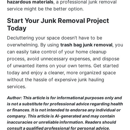
hazardous materials
, a professional junk removal
service might be the better option.
Start Your Junk Removal Project
Today
Decluttering your space doesn’t have to be
overwhelming. By using
trash bag junk removal
, you
can easily take control of your home cleanup
process, avoid unnecessary expenses, and dispose
of unwanted items on your own terms. Get started
today and enjoy a cleaner, more organized space
without the hassle of expensive junk hauling
services.
Author: This article is for informational purposes only and
is not a substitute for professional advice regarding health
or finances. It is not intended to endorse any individual or
company. This article is AI-generated and may contain
inaccuracies or unreliable information. Readers should
consult a qualified professional for personal advice.