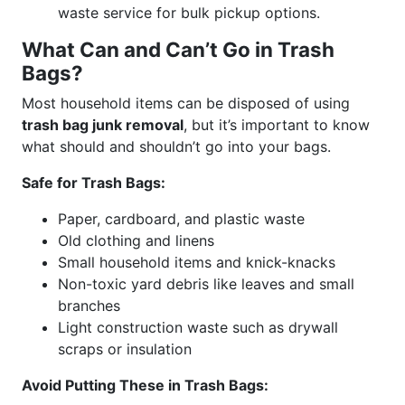
waste service for bulk pickup options.
What Can and Can’t Go in Trash
Bags?
Most household items can be disposed of using
trash bag junk removal
, but it’s important to know
what should and shouldn’t go into your bags.
Safe for Trash Bags:
Paper, cardboard, and plastic waste
Old clothing and linens
Small household items and knick-knacks
Non-toxic yard debris like leaves and small
branches
Light construction waste such as drywall
scraps or insulation
Avoid Putting These in Trash Bags: