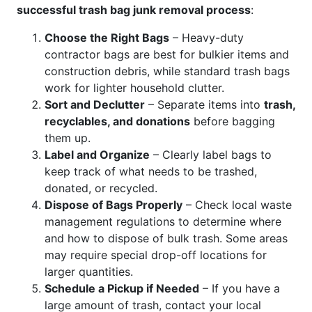
successful trash bag junk removal process
:
Choose the Right Bags
– Heavy-duty
contractor bags are best for bulkier items and
construction debris, while standard trash bags
work for lighter household clutter.
Sort and Declutter
– Separate items into
trash,
recyclables, and donations
before bagging
them up.
Label and Organize
– Clearly label bags to
keep track of what needs to be trashed,
donated, or recycled.
Dispose of Bags Properly
– Check local waste
management regulations to determine where
and how to dispose of bulk trash. Some areas
may require special drop-off locations for
larger quantities.
Schedule a Pickup if Needed
– If you have a
large amount of trash, contact your local