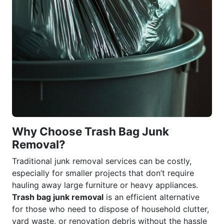
Why Choose Trash Bag Junk
Removal?
Traditional junk removal services can be costly,
especially for smaller projects that don’t require
hauling away large furniture or heavy appliances.
Trash bag junk removal
is an efficient alternative
for those who need to dispose of household clutter,
yard waste, or renovation debris without the hassle