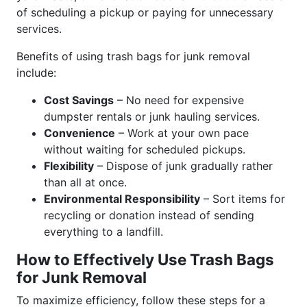
of scheduling a pickup or paying for unnecessary
services.
Benefits of using trash bags for junk removal
include:
Cost Savings
– No need for expensive
dumpster rentals or junk hauling services.
Convenience
– Work at your own pace
without waiting for scheduled pickups.
Flexibility
– Dispose of junk gradually rather
than all at once.
Environmental Responsibility
– Sort items for
recycling or donation instead of sending
everything to a landfill.
How to Effectively Use Trash Bags
for Junk Removal
To maximize efficiency, follow these steps for a