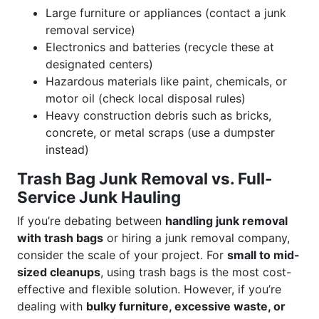
Large furniture or appliances (contact a junk
removal service)
Electronics and batteries (recycle these at
designated centers)
Hazardous materials like paint, chemicals, or
motor oil (check local disposal rules)
Heavy construction debris such as bricks,
concrete, or metal scraps (use a dumpster
instead)
Trash Bag Junk Removal vs. Full-
Service Junk Hauling
If you’re debating between
handling junk removal
with trash bags
or hiring a junk removal company,
consider the scale of your project. For
small to mid-
sized cleanups
, using trash bags is the most cost-
effective and flexible solution. However, if you’re
dealing with
bulky furniture, excessive waste, or